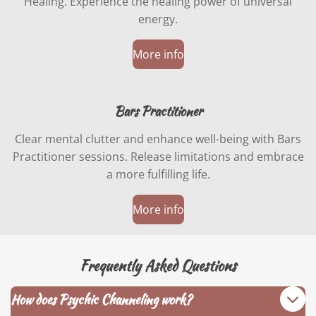
Healing. Experience the healing power of universal
energy.
More info
Bars Practitioner
Clear mental clutter and enhance well-being with Bars
Practitioner sessions. Release limitations and embrace
a more fulfilling life.
More info
Frequently Asked Questions
How does Psychic Channeling work?