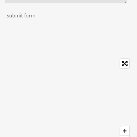
Submit form