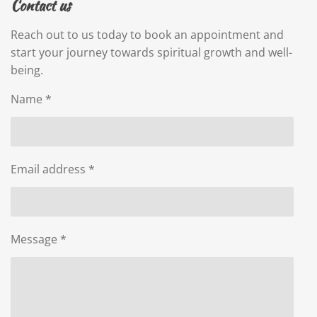
Contact us
Reach out to us today to book an appointment and
start your journey towards spiritual growth and well-
being.
Name *
Email address *
Message *