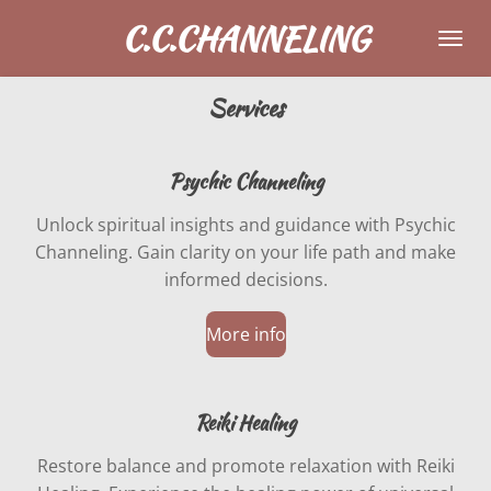
Skip
C.C.CHANNELING
to
main
Services
content
Psychic Channeling
Unlock spiritual insights and guidance with Psychic
Channeling. Gain clarity on your life path and make
informed decisions.
More info
Reiki Healing
Restore balance and promote relaxation with Reiki