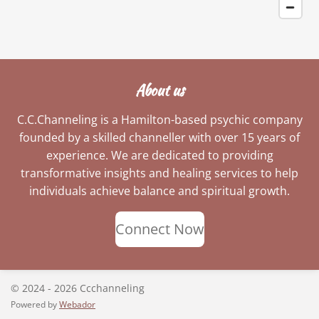
About us
C.C.Channeling is a Hamilton-based psychic company
founded by a skilled channeller with over 15 years of
experience. We are dedicated to providing
transformative insights and healing services to help
individuals achieve balance and spiritual growth.
Connect Now
© 2024 - 2026 Ccchanneling
Powered by
Webador