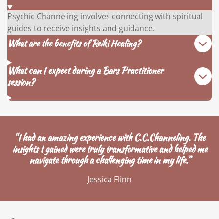
Psychic Channeling involves connecting with spiritual
guides to receive insights and guidance.
What are the benefits of Reiki Healing?
What can I expect during a Bars Practitioner
session?
“I had an amazing experience with C.C.Channeling. The
insights I gained were truly transformative and helped me
navigate through a challenging time in my life.”
Jessica Flinn